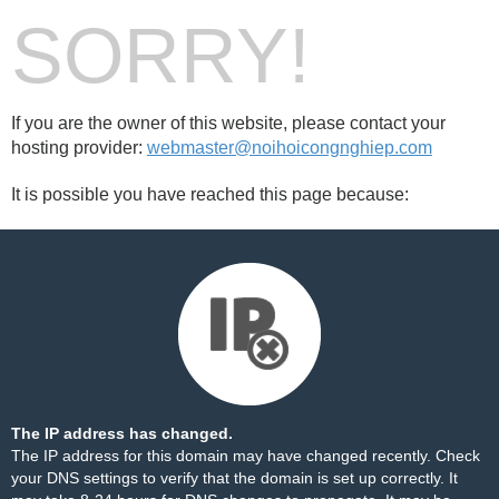
SORRY!
If you are the owner of this website, please contact your
hosting provider:
webmaster@noihoicongnghiep.com
It is possible you have reached this page because:
The IP address has changed.
The IP address for this domain may have changed recently. Check
your DNS settings to verify that the domain is set up correctly. It