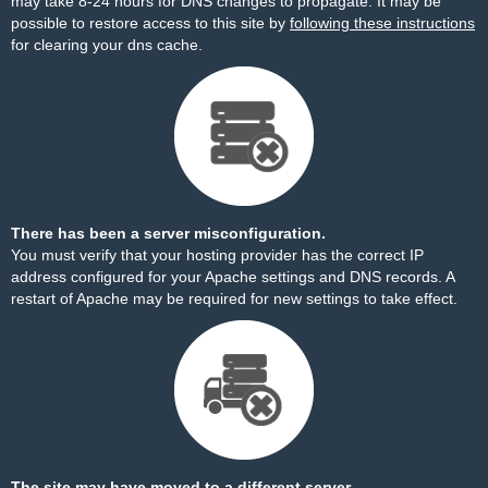
may take 8-24 hours for DNS changes to propagate. It may be
possible to restore access to this site by
following these instructions
for clearing your dns cache.
There has been a server misconfiguration.
You must verify that your hosting provider has the correct IP
address configured for your Apache settings and DNS records. A
restart of Apache may be required for new settings to take effect.
The site may have moved to a different server.